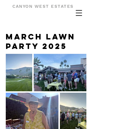
CANYON WEST ESTATES
March Lawn
Party 2025